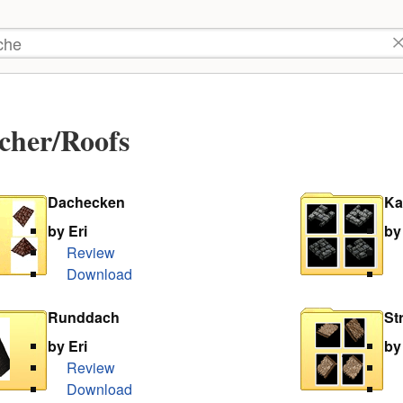
tzer-
kzeuge
he
cher/Roofs
Dachecken
Ka
by Eri
by
Review
Download
Runddach
St
by Eri
by
Review
Download