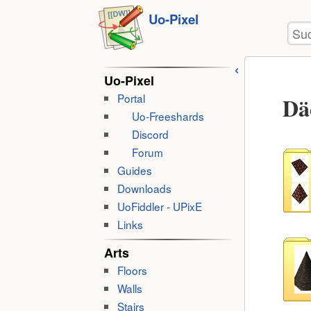
Benu
zum
Uo-Pixel
Wer
Suc
Inhalt
springen
Uo-Pixel
Portal
Dä
Uo-Freeshards
Discord
Forum
Guides
Downloads
UoFiddler - UPixE
Links
Arts
Floors
Walls
Stairs