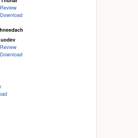
 Thunar
Review
Download
hneedach
 uodev
Review
Download
w
oad