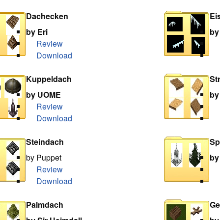
Dachecken
Ei
by Eri
by
Review
Download
Kuppeldach
St
by UOME
by
Review
Download
Steindach
Sp
by Puppet
by
Review
Download
Palmdach
Ge