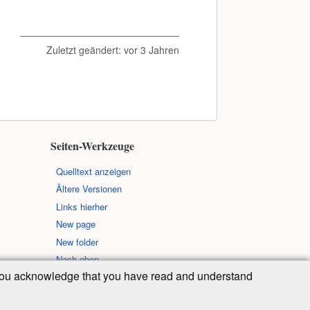
Zuletzt geändert:
vor 3 Jahren
Seiten-Werkzeuge
Quelltext anzeigen
Ältere Versionen
Links hierher
New page
New folder
Nach oben
, you acknowledge that you have read and understand
 der folgenden Lizenz veröffentlicht: