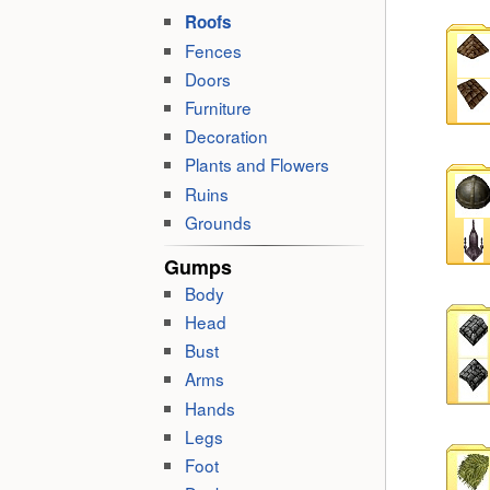
Roofs
Fences
Doors
Furniture
Decoration
Plants and Flowers
Ruins
Grounds
Gumps
Body
Head
Bust
Arms
Hands
Legs
Foot