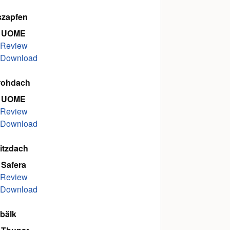
szapfen
 UOME
Review
Download
rohdach
 UOME
Review
Download
itzdach
 Safera
Review
Download
bälk