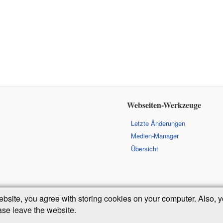
Webseiten-Werkzeuge
Letzte Änderungen
Medien-Manager
Übersicht
ebsite, you agree with storing cookies on your computer. Also
ease leave the website.
Falls nicht anders bezeichnet, ist der Inhalt dieses Wikis unter