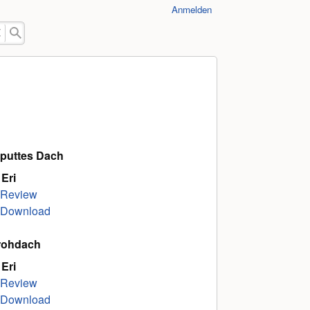
Anmelden
puttes Dach
 Eri
Review
Download
rohdach
 Eri
Review
Download