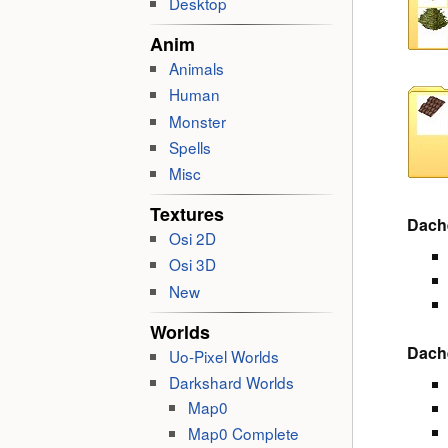
Desktop
Anim
Animals
Human
Monster
Spells
Misc
Textures
Dach
Osi 2D
Osi 3D
New
Worlds
Dach
Uo-Pixel Worlds
Darkshard Worlds
Map0
Map0 Complete