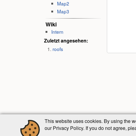
Map2
Map3
Wiki
Intern
Zuletzt angesehen:
roofs
This website uses cookies. By using the w
our Privacy Policy. If you do not agree, pl