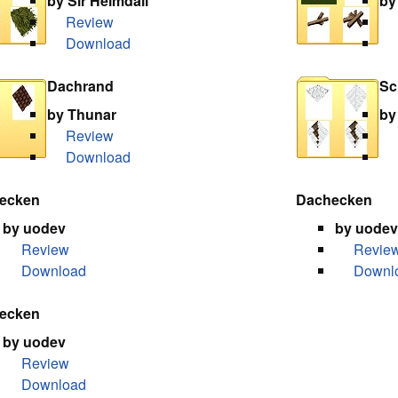
by Sir Heimdall
by
Review
Download
Dachrand
Sc
by Thunar
by
Review
Download
ecken
Dachecken
by uodev
by uodev
Review
Revie
Download
Downl
ecken
by uodev
Review
Download