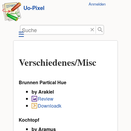
Benutzer-
Anmelden
zum
Uo-Pixel
Werkzeuge
Inhalt
springen
Suche
Verschiedenes/Misc
Brunnen Partical Hue
by Arakiel
Review
Downloadk
Kochtopf
by Aramus