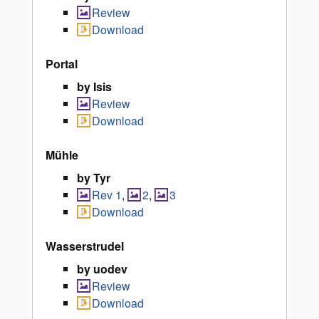
Review
Download
Portal
by Isis
Review
Download
Mühle
by Tyr
Rev 1
,
2
,
3
Download
Wasserstrudel
by uodev
Review
Download