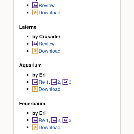
Review
Download
Laterne
by Crusader
Review
Download
Aquarium
by Eri
Re 1
,
2
,
3
Download
Feuerbaum
by Eri
Re 1
,
2
,
3
Download