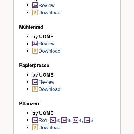
Review
Download
Mühlenrad
by UOME
Review
Download
Papierpresse
by UOME
Review
Download
Pflanzen
by UOME
Re1
,
2
,
3
,
4
,
5
Download