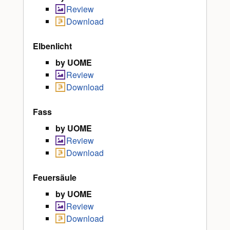
Review
Download
Elbenlicht
by UOME
Review
Download
Fass
by UOME
Review
Download
Feuersäule
by UOME
Review
Download