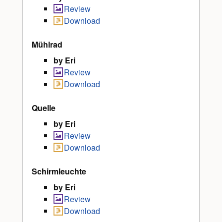
Review
Download
Mühlrad
by Eri
Review
Download
Quelle
by Eri
Review
Download
Schirmleuchte
by Eri
Review
Download