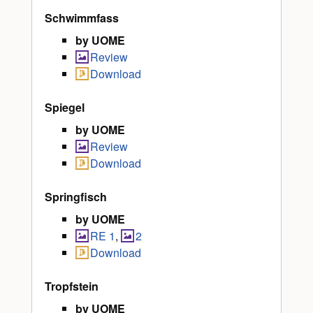
Schwimmfass
by UOME
Review
Download
Spiegel
by UOME
Review
Download
Springfisch
by UOME
RE 1
,
2
Download
Tropfstein
by UOME