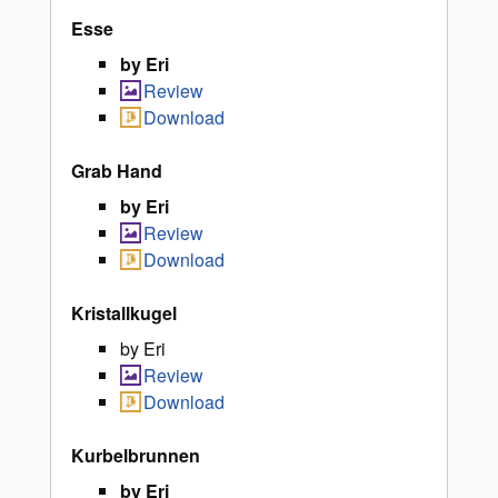
Esse
by Eri
Review
Download
Grab Hand
by Eri
Review
Download
Kristallkugel
by Eri
Review
Download
Kurbelbrunnen
by Eri