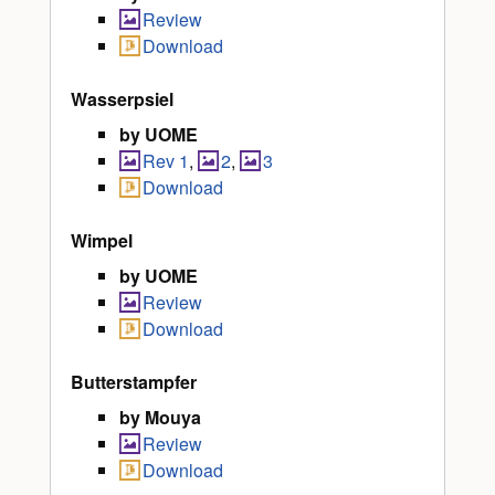
Review
Download
Wasserpsiel
by UOME
Rev 1
,
2
,
3
Download
Wimpel
by UOME
Review
Download
Butterstampfer
by Mouya
Review
Download