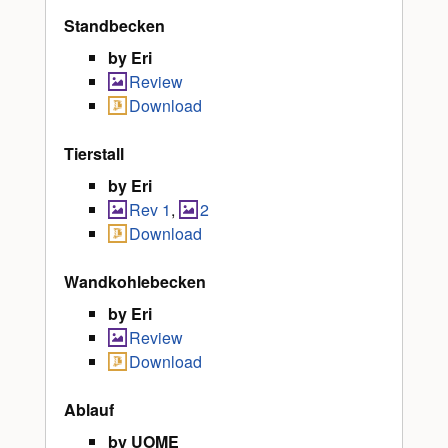
Standbecken
by Eri
Review
Download
Tierstall
by Eri
Rev 1
,
2
Download
Wandkohlebecken
by Eri
Review
Download
Ablauf
by UOME