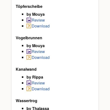
Töpferscheibe
by Mouya
Review
Download
Vogelbrunnen
by Mouya
Review
Download
Kanalwand
by Rippa
Review
Download
Wassertrog
by Thalassa