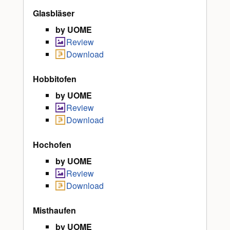
Glasbläser
by UOME
Review
Download
Hobbitofen
by UOME
Review
Download
Hochofen
by UOME
Review
Download
Misthaufen
by UOME